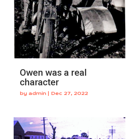
Owen was a real
character
by
admin
|
Dec 27, 2022