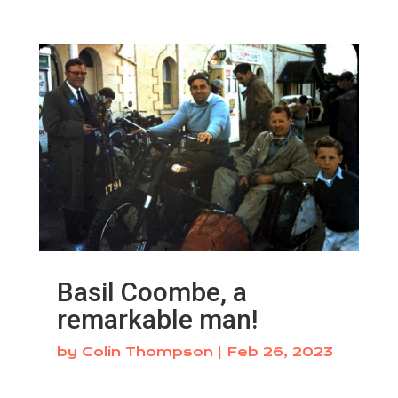
Basil Coombe, a
remarkable man!
by
Colin Thompson
|
Feb 26, 2023