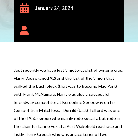

January 24, 2024

Just recently we have lost 3 motorcyclist of bygone eras.
Harry Vause (aged 92) and the last of the 3 men that
walked the bush block (that was to become Mac Park)
with Frank McNamara. Harry was also a successful
Speedway competitor at Borderline Speedway on his
Competition Matchless. Donald (Jack) Telford was one
of the 1950s group who mainly rode socially, but rode in
the chair for Laurie Fox at a Port Wakefield road race and
lastly, Terry Crouch who was an ace tuner of two