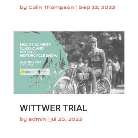
by
Colin Thompson
|
Sep 13, 2023
WITTWER TRIAL
by
admin
|
Jul 25, 2023