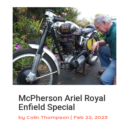
McPherson Ariel Royal
Enfield Special
by
Colin Thompson
|
Feb 22, 2023