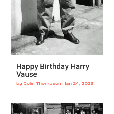
Happy Birthday Harry
Vause
by
Colin Thompson
|
Jan 24, 2023