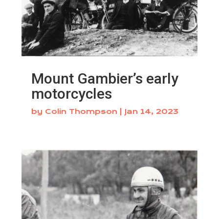
Mount Gambier’s early
motorcycles
by
Colin Thompson
|
Jan 14, 2023