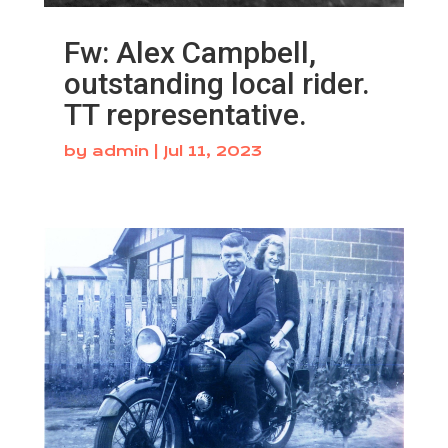
Fw: Alex Campbell,
outstanding local rider.
TT representative.
by
admin
|
Jul 11, 2023