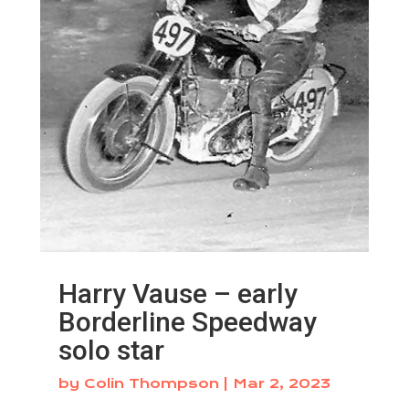
Harry Vause – early
Borderline Speedway
solo star
by
Colin Thompson
|
Mar 2, 2023