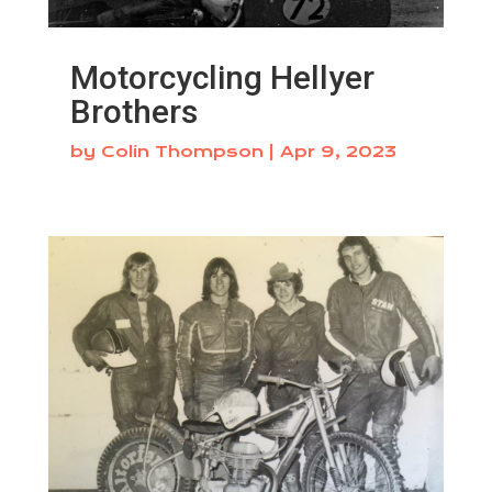
Motorcycling Hellyer
Brothers
by
Colin Thompson
|
Apr 9, 2023