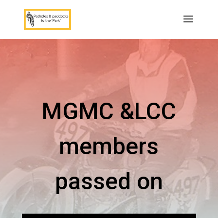
MGMC &LCC
members
passed on