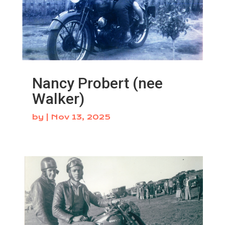
Nancy Probert (nee
Walker)
by
|
Nov 13, 2025