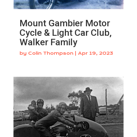
Mount Gambier Motor
Cycle & Light Car Club,
Walker Family
by
Colin Thompson
|
Apr 19, 2023