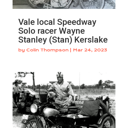
Vale local Speedway
Solo racer Wayne
Stanley (Stan) Kerslake
by
Colin Thompson
|
Mar 24, 2023