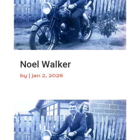
Noel Walker
by
|
Jan 2, 2026