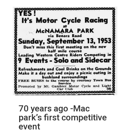
70 years ago -Mac
park’s first competitive
event