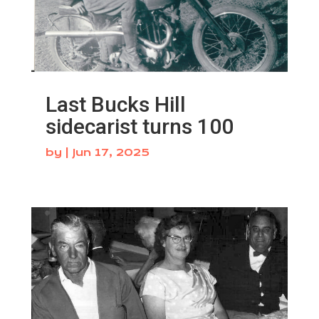
Last Bucks Hill
sidecarist turns 100
by
|
Jun 17, 2025