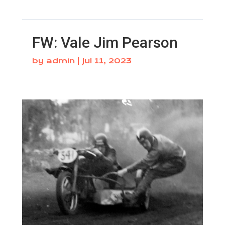
FW: Vale Jim Pearson
by
admin
|
Jul 11, 2023