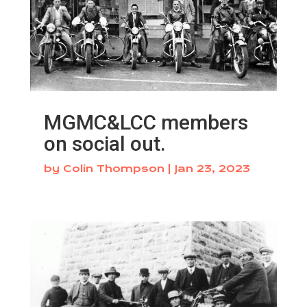
MGMC&LCC members
on social out.
by
Colin Thompson
|
Jan 23, 2023