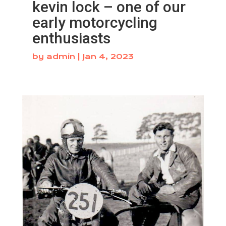
kevin lock – one of our
early motorcycling
enthusiasts
by
admin
|
Jan 4, 2023