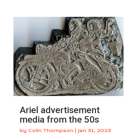
Ariel advertisement
media from the 50s
by
Colin Thompson
|
Jan 31, 2023