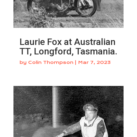
Laurie Fox at Australian
TT, Longford, Tasmania.
by
Colin Thompson
|
Mar 7, 2023