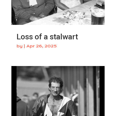
Loss of a stalwart
by
|
Apr 26, 2025