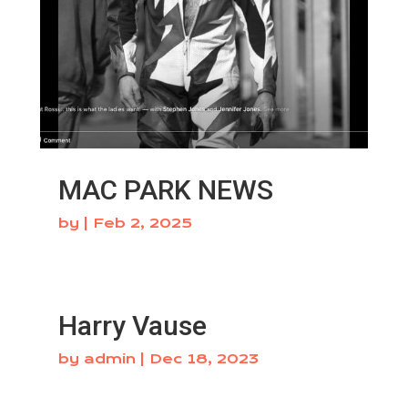
MAC PARK NEWS
by
|
Feb 2, 2025
Harry Vause
by
admin
|
Dec 18, 2023