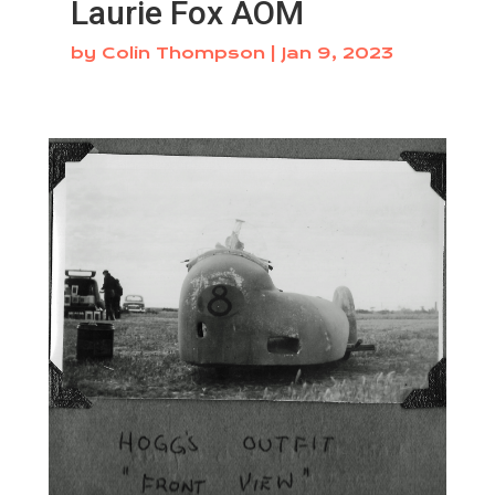
Laurie Fox AOM
by
Colin Thompson
|
Jan 9, 2023