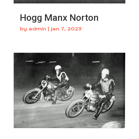
Hogg Manx Norton
by
admin
|
Jan 7, 2023