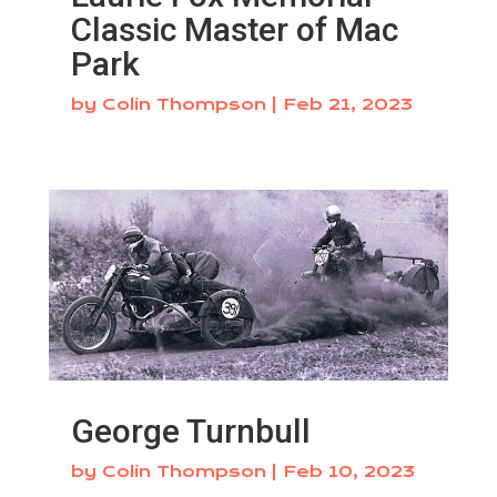
Classic Master of Mac
Park
by
Colin Thompson
|
Feb 21, 2023
George Turnbull
by
Colin Thompson
|
Feb 10, 2023