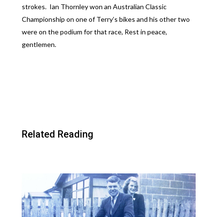
strokes. Ian Thornley won an Australian Classic
Championship on one of Terry’s bikes and his other two
were on the podium for that race, Rest in peace,
gentlemen.
Related Reading