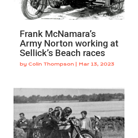
Frank McNamara’s
Army Norton working at
Sellick’s Beach races
by
Colin Thompson
|
Mar 13, 2023