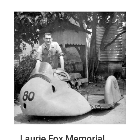
Laurie Fox Memorial